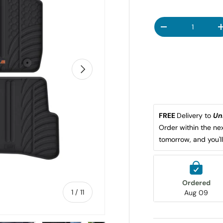
Qty
DECREASE QUANT
NEXT
FREE 
Delivery to 
Un
Order within the nex
tomorrow, and you'l
Ordered
of
1
/
11
Aug 09