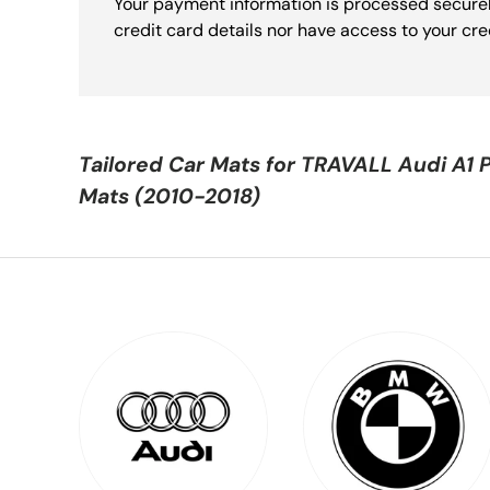
Your payment information is processed securel
credit card details nor have access to your cre
Tailored Car Mats for
TRAVALL Audi A1 
Mats (2010-2018)