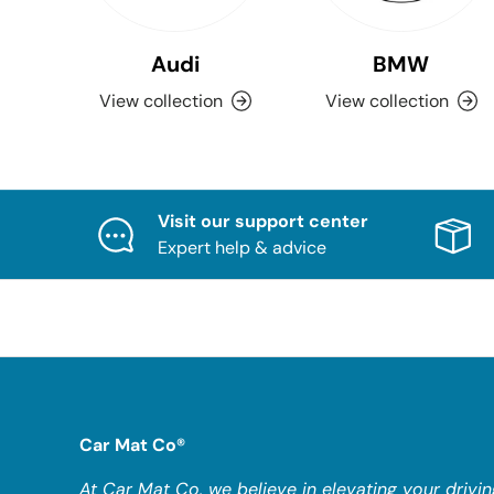
Audi
BMW
View collection
View collection
Visit our support center
Expert help & advice
Car Mat Co®
At Car Mat Co, we believe in elevating your drivin