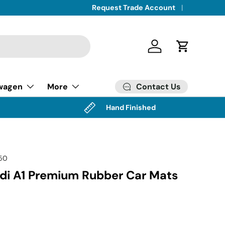
Request Trade Account
Log in
Cart
Contact Us
wagen
More
Hand Finished
50
i A1 Premium Rubber Car Mats
)
ice