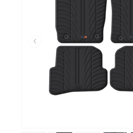
PREVIOUS