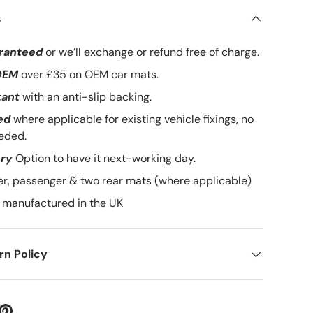
s
ranteed
or we’ll exchange or refund free of charge.
lery view
mage 9 in gallery view
Load image 10 in gallery view
Load image 11 in gallery view
OEM
over £35 on OEM car mats.
tant
with an anti-slip backing.
ed
where applicable for existing vehicle fixings, no
eded.
ery
Option to have it next-working day.
ver, passenger & two rear mats (where applicable)
manufactured in the UK
n Policy