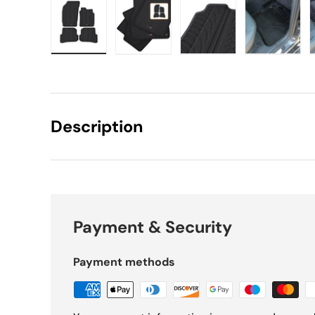
Load image 1 in gallery view
Load image 2 in gallery view
Load image 3 in gall
Load ima
Description
Payment & Security
Payment methods