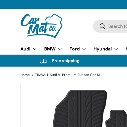
SKIP TO CONTENT
Search
Search
Audi
BMW
Ford
Hyundai
Free shipping
Home
TRAVALL Audi A1 Premium Rubber Car Mats (2010-2018)
SKIP TO PRODUCT INFORMATION