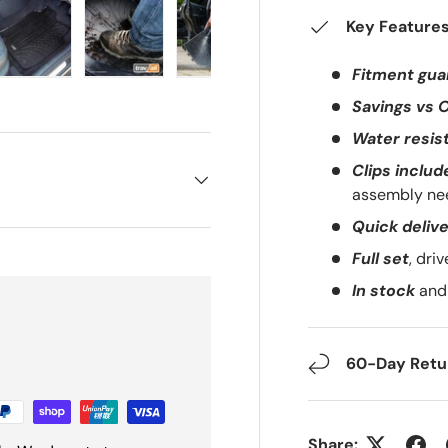
Key Feature
Fitment gua
ery view
ge 4 in gallery view
Load image 5 in gallery view
Load image 6 in gallery view
Load image 7 in gallery view
Load image 8 in gal
Load i
Savings vs 
Water resis
Clips includ
assembly ne
Quick deliv
Full set
, dri
In stock
and 
60-Day Retur
Share: