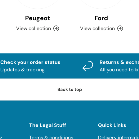
Peugeot
Ford
View collection
View collection
Check your order status
Returns & exch
Updates & tracking
All you need to 
Back to top
The Legal Stuff
Quick Links
g
Terms & conditions
Delivery informat