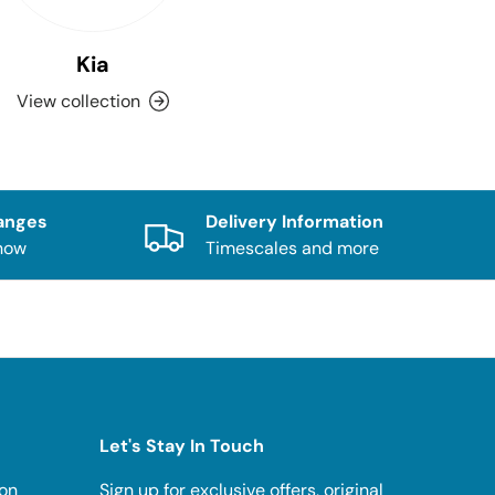
Kia
View collection
anges
Delivery Information
know
Timescales and more
Let's Stay In Touch
ion
Sign up for exclusive offers, original