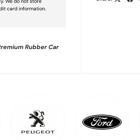
y. We do not store
dit card information.
Premium Rubber Car