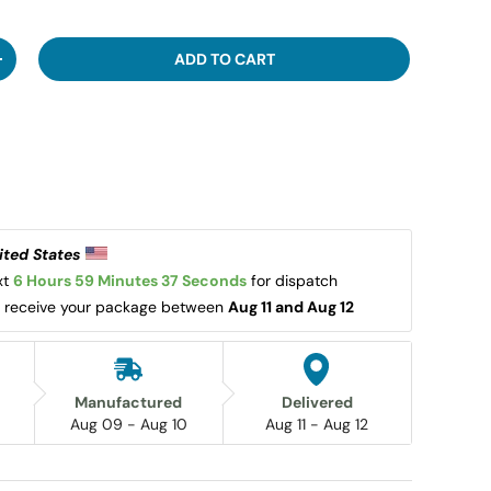
ADD TO CART
ITY
INCREASE QUANTITY
ited States 
t 
6 Hours 59 Minutes 36 Seconds
 for dispatch 
l receive your package between 
Aug 11 and Aug 12
Manufactured
Delivered
Aug 09 - Aug 10
Aug 11 - Aug 12