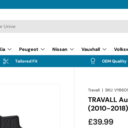
Kia
Peugeot
Nissan
Vauxhall
Volks
Tailored Fit
OEM Quality
Travall
|
SKU:
VY860
TRAVALL Aud
(2010-2018
Regular pr
£39.99