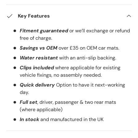
Key Features
Fitment guaranteed
or we’ll exchange or refund
free of charge.
Savings vs OEM
over £35 on OEM car mats.
Water resistant
with an anti-slip backing.
Clips included
where applicable for existing
vehicle fixings, no assembly needed.
Quick delivery
Option to have it next-working
day.
Full set
, driver, passenger & two rear mats
(where applicable)
In stock
and manufactured in the UK