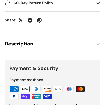
60-Day Return Policy
Share:
Description
Payment & Security
Payment methods