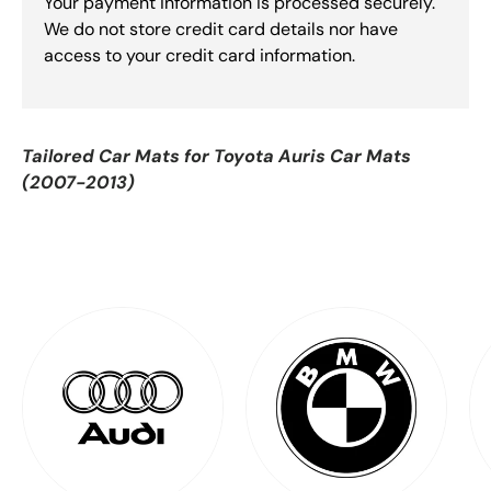
Your payment information is processed securely.
We do not store credit card details nor have
access to your credit card information.
Tailored Car Mats for
Toyota Auris Car Mats
(2007-2013)