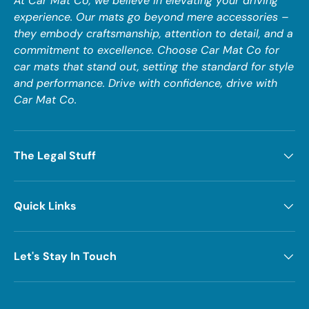
At Car Mat Co, we believe in elevating your driving
experience. Our mats go beyond mere accessories –
they embody craftsmanship, attention to detail, and a
commitment to excellence. Choose Car Mat Co for
car mats that stand out, setting the standard for style
and performance. Drive with confidence, drive with
Car Mat Co.
The Legal Stuff
Quick Links
Let's Stay In Touch