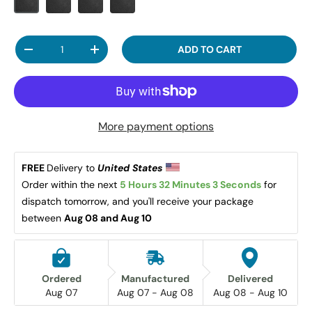
Qty
ADD TO CART
DECREASE QUANTITY
INCREASE QUANTITY
More payment options
FREE 
Delivery to 
United States 
Order within the next 
5 Hours 32 Minutes 3 Seconds
 for 
dispatch tomorrow, and you'll receive your package 
between 
Aug 08 and Aug 10
Ordered
Manufactured
Delivered
Aug 07
Aug 07 - Aug 08
Aug 08 - Aug 10