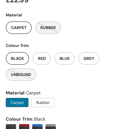
£22.99
Material
CARPET
RUBBER
Colour Trim
BLACK
RED
BLUE
GREY
UNBOUND
Material
Carpet
Carpet
Rubber
Colour Trim
Black