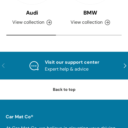
Audi
BMW
View collection
View collection
Visit our support center
PREVIOUS
NE
Expert help & advice
Back to top
Car Mat Co®