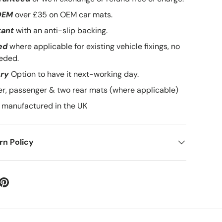
OEM
over £35 on OEM car mats.
tant
with an anti-slip backing.
ed
where applicable for existing vehicle fixings, no
eded.
ery
Option to have it next-working day.
ver, passenger & two rear mats (where applicable)
manufactured in the UK
n Policy