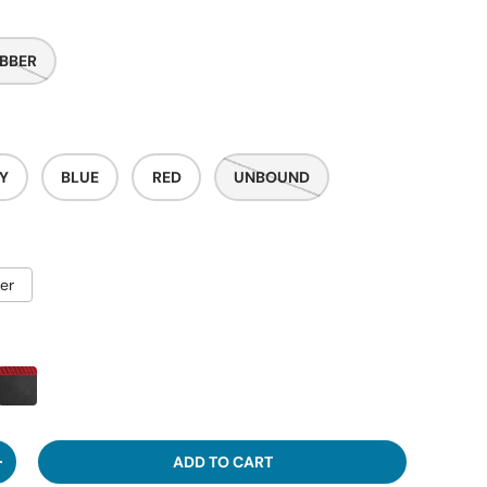
BBER
Y
BLUE
RED
UNBOUND
er
ADD TO CART
ITY
INCREASE QUANTITY