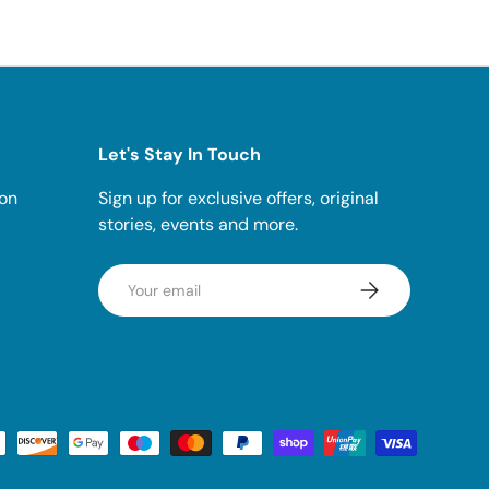
Let's Stay In Touch
ion
Sign up for exclusive offers, original
stories, events and more.
Email
SUBSCRIBE