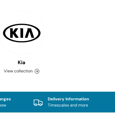
Kia
View collection
anges
Delivery Information
know
Timescales and more