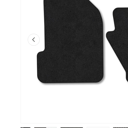
PREVIOUS