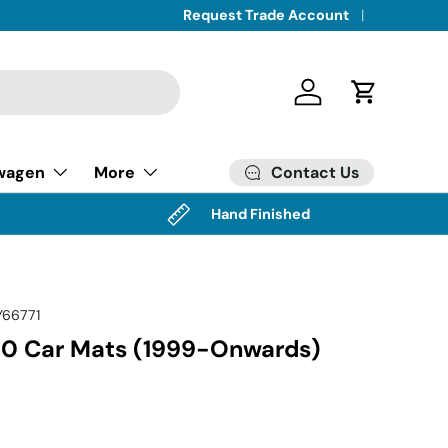
Request Trade Account
Log in
Cart
Contact Us
wagen
More
Hand Finished
Y66771
0 Car Mats (1999-Onwards)
ice