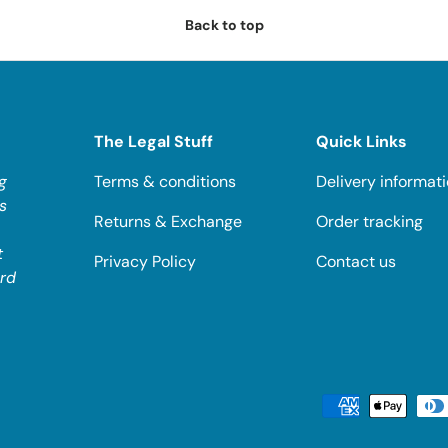
Back to top
The Legal Stuff
Quick Links
g
Terms & conditions
Delivery informat
s
Returns & Exchange
Order tracking
t
Privacy Policy
Contact us
ard
Payment methods accepted