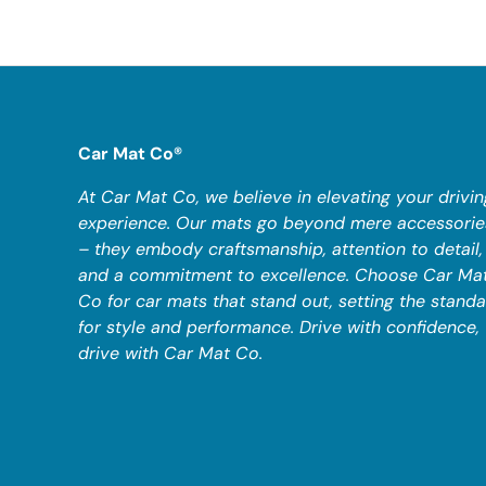
Car Mat Co®
At Car Mat Co, we believe in elevating your drivin
experience. Our mats go beyond mere accessorie
– they embody craftsmanship, attention to detail,
and a commitment to excellence. Choose Car Ma
Co for car mats that stand out, setting the stand
for style and performance. Drive with confidence,
drive with Car Mat Co.