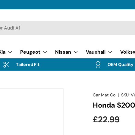
Kia
Peugeot
Nissan
Vauxhall
Volks
Tailored Fit
OEM Quality
Car Mat Co
|
SKU:
V
Honda S200
Regular pr
£22.99