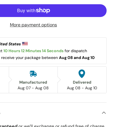
More payment options
ited States 
t 
10 Hours 12 Minutes 14 Seconds
 for dispatch 
l receive your package between 
Aug 08 and Aug 10
Manufactured
Delivered
Aug 07 - Aug 08
Aug 08 - Aug 10
s
ranteed
or we’ll exchange or refund free of charge.