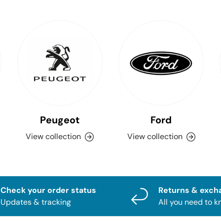
Peugeot
Ford
View collection
View collection
Check your order status
Returns & exch
Updates & tracking
All you need to 