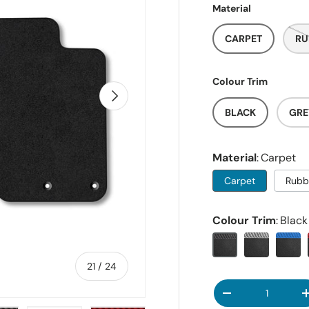
Material
CARPET
RU
Colour Trim
NEXT
BLACK
GRE
Material
Carpet
Carpet
Rubb
Colour Trim
Black
of
21
/
24
Qty
DECREASE QUANT