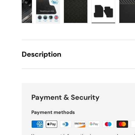
w
 gallery view
d image 17 in gallery view
Load image 18 in gallery view
Load image 19 in gallery view
Load image 20 in gallery v
Load image 21 
L
Description
Payment & Security
Payment methods