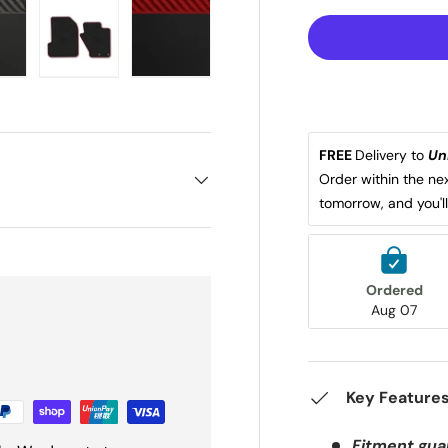
iew
in gallery view
oad image 22 in gallery view
Load image 23 in gallery view
Load image 24 in gallery view
FREE 
Delivery to 
Un
Order within the nex
tomorrow, and you'l
Ordered
Aug 07
Key Feature
Fitment gua