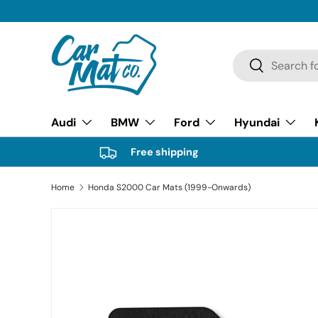
SKIP TO CONTENT
Search
Search
Audi
BMW
Ford
Hyundai
Free shipping
Home
Honda S2000 Car Mats (1999-Onwards)
Image 21 is now available in gallery view
SKIP TO PRODUCT INFORMATION