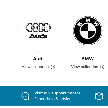
Audi
BMW
View collection
View collection
Visit our support center
Expert help & advice