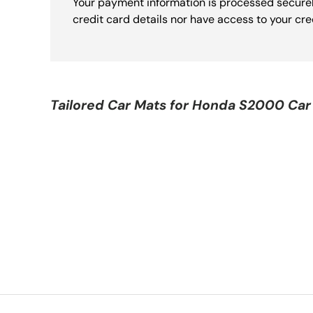
Your payment information is processed securel
credit card details nor have access to your cre
Tailored Car Mats for
Honda S2000 Car