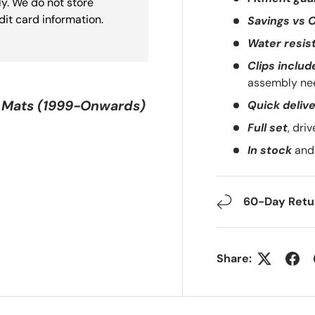
y. We do not store
dit card information.
Savings vs 
Water resis
Clips includ
assembly ne
 Mats (1999-Onwards)
Quick deliv
Full set
, dri
In stock
and 
60-Day Retur
Share: